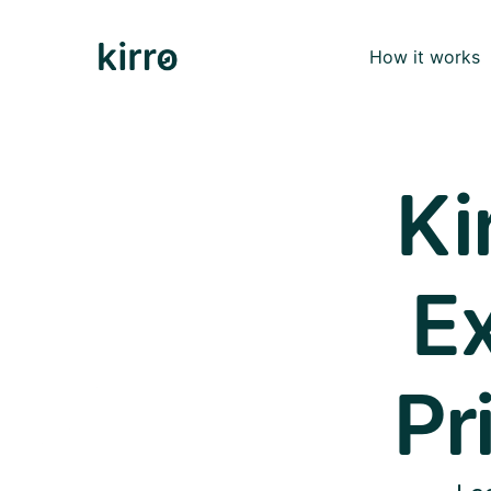
How it works
Ki
Ex
Pr