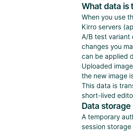
What data is 
When you use the 
Kirro servers (ap
A/B test variant
changes you mak
can be applied d
Uploaded images 
the new image is
This data is tra
short-lived edit
Data storage
A temporary auth
session storage w