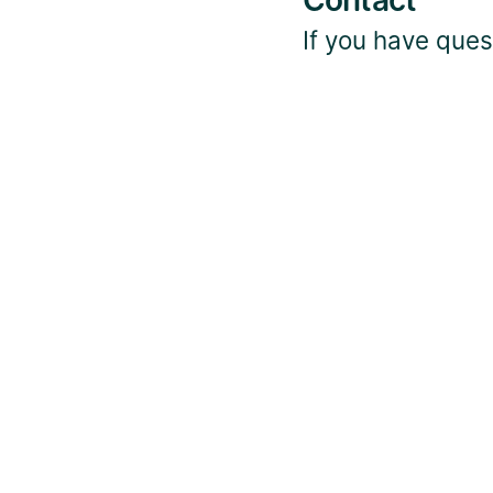
Contact
If you have quest