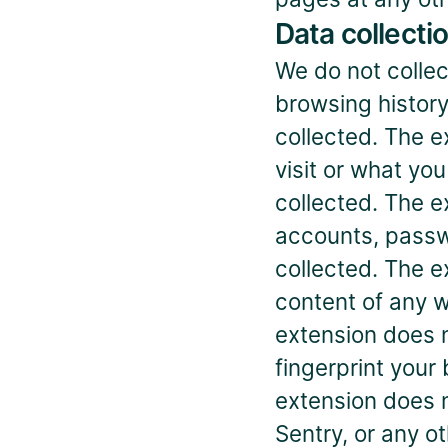
Data collecti
We do not collect
browsing history
collected. The e
visit or what yo
collected. The e
accounts, passw
collected. The e
content of any w
extension does no
fingerprint your 
extension does n
Sentry, or any ot