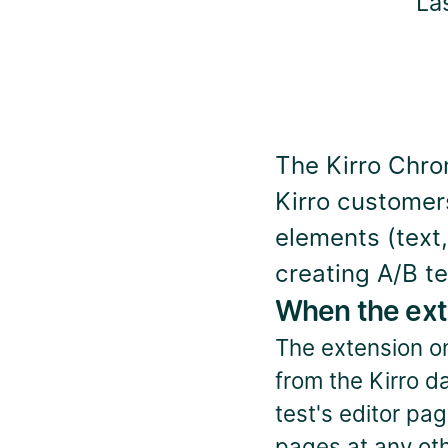
La
The Kirro Chrom
Kirro customers.
elements (text,
creating A/B te
When the ext
The extension onl
from the Kirro d
test's editor pag
pages at any oth