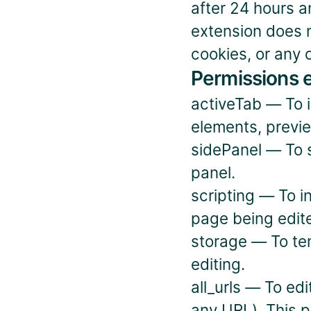
after 24 hours a
extension does n
cookies, or any 
Permissions 
activeTab — To in
elements, previ
sidePanel — To s
panel.
scripting — To in
page being edit
storage — To tem
editing.
all_urls — To ed
any URL). This p