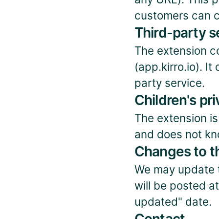
customers can c
Third-party s
The extension co
(app.kirro.io). 
party service.
Children's pr
The extension is
and does not kno
Changes to th
We may update th
will be posted a
updated" date.